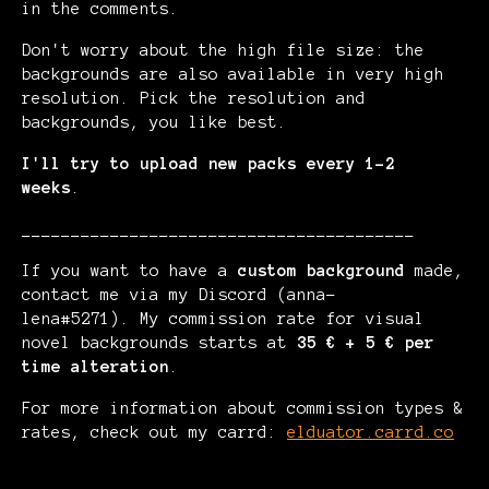
in the comments.
Don't worry about the high file size: the
backgrounds are also available in very high
resolution. Pick the resolution and
backgrounds, you like best.
I'll try to upload new packs every 1-2
weeks
.
________________________________________
If you want to have a
custom background
made,
contact me via my Discord (anna-
lena#5271). My commission rate for visual
novel backgrounds starts at
35 € + 5 € per
time alteration
.
For more information about commission types &
rates, check out my carrd:
elduator.carrd.co