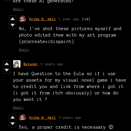
Are these AI generated?
Reply
Erika B. Hall
1 year ago
(+2)
No, I've shot these pictures myself and
photo edited them with my art program
(procreate+ibispaint)
Reply
Xalunor
3 years ago
I have Question to the Eula so if i use
your assets for my visual novel game i have
to credit you and link from where i got it
(i got it from itch obviously) or how do
you want it ?
Reply
Erika B. Hall
3 years ago
Yes, a proper credit is necessary 😊