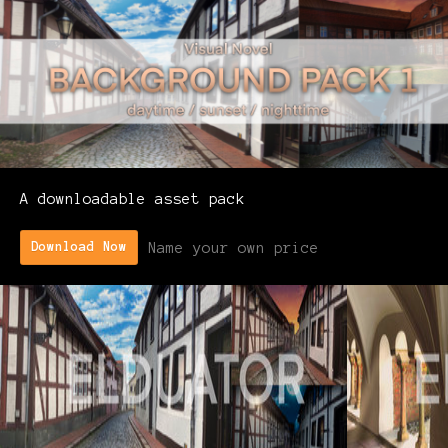
A downloadable asset pack
Name your own price
Download Now