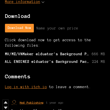
More information
Download
Name your own price
Download Now
Click download now to get access to the
following files:
MV/MZ/VNMaker elduator's Background Pack 1.zip
666 MB
ALL ENGINES elduator's Background Pack 1.zip
224 MB
Comments
Log in with itch.io
to leave a comment.
Hod Publishing
1 year ago