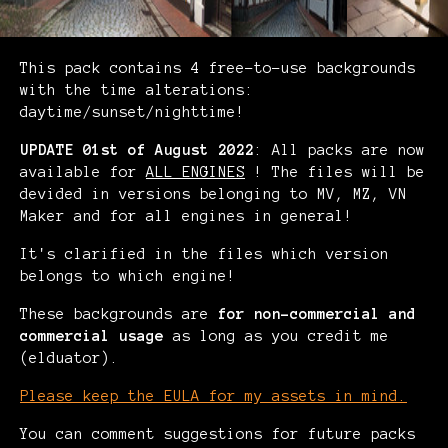
This pack contains 4 free-to-use backgrounds
with the time alterations:
daytime/sunset/nighttime!
UPDATE 01st of August 2022
: All packs are now
available for
ALL ENGINES
! The files will be
devided in versions belonging to MV, MZ, VN
Maker and for all engines in general!
It's clarified in the files which version
belongs to which engine!
These backgrounds are
for non-commercial and
commercial usage
as long as you credit me
(elduator).
Please keep the EULA for my assets in mind.
You can comment suggestions for future packs