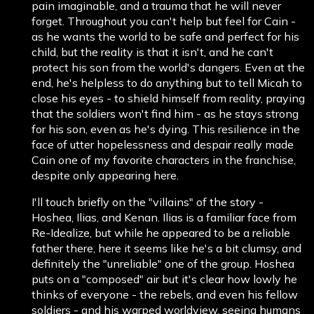
pain imaginable, and a trauma that he will never
forget. Throughout you can't help but feel for Cain -
as he wants the world to be safe and perfect for his
child, but the reality is that it isn't, and he can't
protect his son from the world's dangers. Even at the
end, he's helpless to do anything but to tell Micah to
close his eyes - to shield himself from reality, praying
that the soldiers won't find him - as he stays strong
for his son, even as he's dying. This resilience in the
face of utter hopelessness and despair really made
Cain one of my favorite characters in the franchise,
despite only appearing here.
I'll touch briefly on the "villains" of the story -
Hoshea, Ilias, and Kenan. Ilias is a familiar face from
Re-Idealize, but while he appeared to be a reliable
father there, here it seems like he's a bit clumsy, and
definitely the "unreliable" one of the group. Hoshea
puts on a "composed" air but it's clear how lowly he
thinks of everyone - the rebels, and even his fellow
soldiers - and his warped worldview, seeing humans