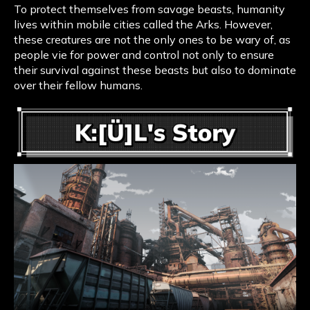
To protect themselves from savage beasts, humanity
lives within mobile cities called the Arks. However,
these creatures are not the only ones to be wary of, as
people vie for power and control not only to ensure
their survival against these beasts but also to dominate
over their fellow humans.