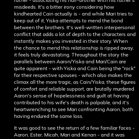
misdeeds. It's a bitter irony considering how
kindhearted Cain actually is - and while Mari tries to
keep out of it, Yiska attempts to mend the bond
between the brothers. It's well-written interpersonal
conflict that adds a lot of depth to the characters and
instantly makes you invested in their story. When
the chance to mend this relationship is ripped away,
it feels truly devastating. Throughout the story the
parallels between Aaron/Yiska and Mari/Cain are
quite apparent - with Yiska and Cain being the "rock"
for their respective spouses - which also makes the
climax all the more tragic, as Cain/Yiska, these figures
of comfort and reliable support, are brutally murdered.
Aaron's sense of hopelessness and guilt at having
contributed to his wife's death is palpable, and it's
heartwrenching to see Mari confronting Aaron, both
having endured the same loss.
It was good to see the return of a few familiar faces -
Aaron, Ester, Micah, Mari and Kenan - and it was