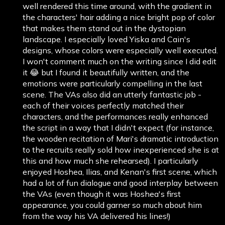
well rendered this time around, with the gradient in
the characters' hair adding a nice bright pop of color
that makes them stand out in the dystopian
landscape. I especially loved Yiska and Cain's
designs, whose colors were especially well executed.
I won't comment much on the writing since I did edit
it 😂 but I found it beautifully written, and the
emotions were particularly compelling in the last
scene. The VAs also did an utterly fantastic job -
each of their voices perfectly matched their
characters, and the performances really enhanced
the script in a way that I didn't expect (for instance,
the wooden recitation of Mari's dramatic introduction
to the recruits really sold how inexperienced she is at
this and how much she rehearsed). I particularly
enjoyed Hoshea, Ilias, and Kenan's first scene, which
had a lot of fun dialogue and good interplay between
the VAs (even though it was Hoshea's first
appearance, you could garner so much about him
from the way his VA delivered his lines!)