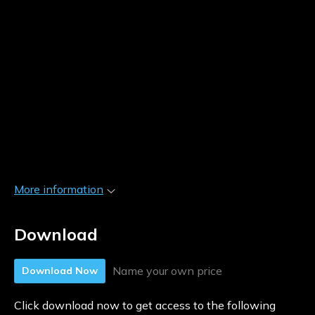
More information
Download
Name your own price
Download Now
Click download now to get access to the following