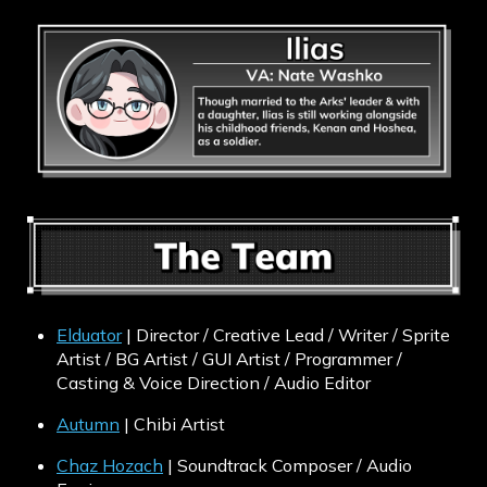
Elduator
| Director / Creative Lead / Writer / Sprite
Artist / BG Artist / GUI Artist / Programmer /
Casting & Voice Direction / Audio Editor
Autumn
| Chibi Artist
Chaz Hozach
| Soundtrack Composer / Audio