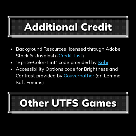
Background Resources licensed through Adobe
Stock & Unsplash (
Credit-List
)
"Sprite-Color-Tint" code provided by
Kohi
Accessibility Options code for Brightness and
Contrast provided by
Gouvernathor
(on Lemma
Soft Forums)