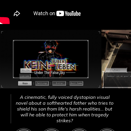
A cinematic, fully voiced dystopian visual
novel about a softhearted father who tries to
shield his son from life's harsh realities... but
will he able to protect him when tragedy
strikes?