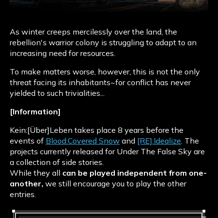
As winter creeps mercilessly over the land, the
rebellion's warrior colony is struggling to adapt to an
increasing need for resources.
To make matters worse, however, this is not the only
threat facing its inhabitants~for conflict has never
yielded to such trivialities...
[Information]
Kein:[Über]Leben takes place 8 years before the
events of
Blood:Covered Snow
and
[RE]:Idealize
. The
projects currently released for Under The False Sky are
a collection of side stories.
While they all
can be played independent from one-
another,
we still encourage you to play the other
entries.