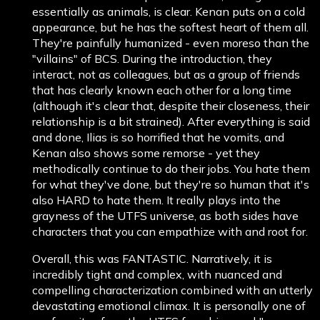
essentially as animals, is clear. Kenan puts on a cold
appearance, but he has the softest heart of them all.
They're painfully humanized - even moreso than the
"villains" of BCS. During the introduction, they
interact, not as colleagues, but as a group of friends
that has clearly known each other for a long time
(although it's clear that, despite their closeness, their
relationship is a bit strained). After everything is said
and done, Ilias is so horrified that he vomits, and
Kenan also shows some remorse - yet they
methodically continue to do their jobs. You hate them
for what they've done, but they're so human that it's
also HARD to hate them. It really plays into the
grayness of the UTFS universe, as both sides have
characters that you can empathize with and root for.
Overall, this was FANTASTIC. Narratively, it is
incredibly tight and complex, with nuanced and
compelling characterization combined with an utterly
devastating emotional climax. It is personally one of