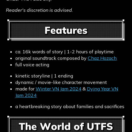
Reader's discretion is advised.
ca. 16k words of story | 1-2 hours of playtime
original soundtrack composed by
Chaz Hozach
full voice acting
kinetic storyline | 1 ending
dynamic / movie-like character movement
made for
Winter VN Jam 2024
&
Dying Year VN
Jam 2024
a heartbreaking story about families and sacrifices