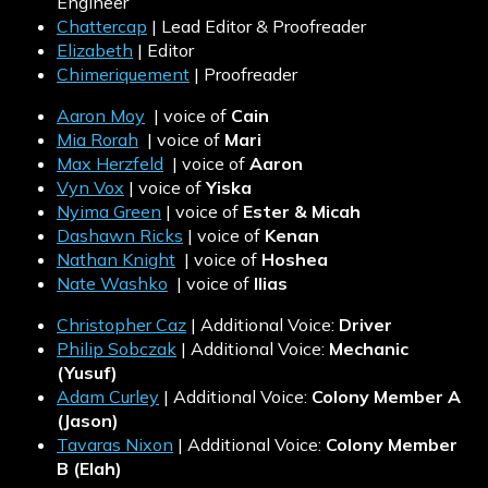
Engineer
Chattercap
| Lead Editor & Proofreader
Elizabeth
| Editor
Chimeriquement
| Proofreader
Aaron Moy
| voice of
Cain
Mia Rorah
| voice of
Mari
Max Herzfeld
| voice of
Aaron
Vyn Vox
| voice of
Yiska
Nyima Green
| voice of
Ester & Micah
Dashawn Ricks
| voice of
Kenan
Nathan Knight
| voice of
Hoshea
Nate Washko
| voice of
Ilias
Christopher Caz
| Additional Voice:
Driver
Philip Sobczak
| Additional Voice:
Mechanic
(Yusuf)
Adam Curley
| Additional Voice:
Colony Member A
(Jason)
Tavaras Nixon
| Additional Voice:
Colony Member
B (Elah)