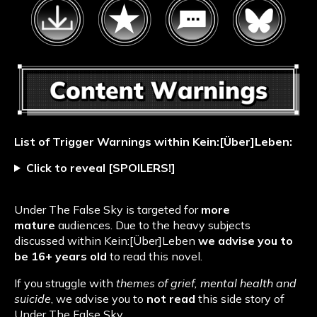
List of Trigger Warnings within Kein:[Über]Leben
:
Click to reveal [SPOILERS!]
Under The False Sky is targeted for
more
mature
audiences. Due to the heavy subjects
discussed within Kein:[Über]Leben
we advise you to
be 16+ years old
to read this novel.
If you struggle with
themes of grief, mental health and
suicide
, we advise you to
not read
this side story of
Under The False Sky.