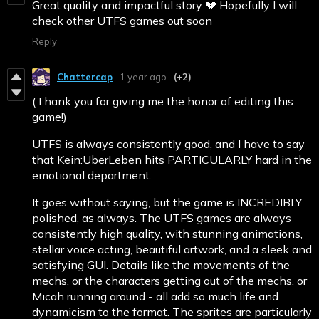
Great quality and impactful story 💔 Hopefully I will
check other UTFS games out soon
Reply
Chattercap
1 year ago
(+2)
(Thank you for giving me the honor of editing this
game!)
UTFS is always consistently good, and I have to say
that Kein:UberLeben hits PARTICULARLY hard in the
emotional department.
It goes without saying, but the game is INCREDIBLY
polished, as always. The UTFS games are always
consistently high quality, with stunning animations,
stellar voice acting, beautiful artwork, and a sleek and
satisfying GUI. Details like the movements of the
mechs, or the characters getting out of the mechs, or
Micah running around - all add so much life and
dynamicism to the format. The sprites are particularly