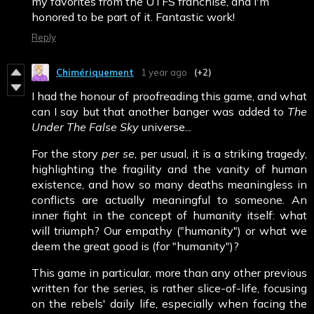
my favorites from the UTFS franchise, and I'm
honored to be part of it. Fantastic work!
Reply
Chimériquement
1 year ago
(+2)
I had the honour of proofreading this game, and what
can I say but that another banger was added to
The
Under The False Sky
universe...
For the story
per se
, per usual, it is a striking tragedy,
highlighting the fragility and the vanity of human
existence, and how so many deaths meaningless in
conflicts are actually meaningful to someone. An
inner fight in the concept of humanity itself: what
will triumph? Our empathy ("humanity") or what we
deem the great good is (for "humanity")?
This game in particular, more than any other previous
written for the series, is rather slice-of-life, focusing
on the rebels' daily life, especially when facing the