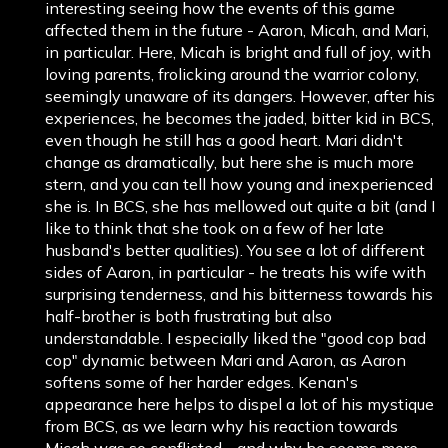
interesting seeing how the events of this game
affected them in the future - Aaron, Micah, and Mari,
in particular. Here, Micah is bright and full of joy, with
loving parents, frolicking around the warrior colony,
seemingly unaware of its dangers. However, after his
experiences, he becomes the jaded, bitter kid in BCS,
even though he still has a good heart. Mari didn't
change as dramatically, but here she is much more
stern, and you can tell how young and inexperienced
she is. In BCS, she has mellowed out quite a bit (and I
like to think that she took on a few of her late
husband's better qualities). You see a lot of different
sides of Aaron, in particular - he treats his wife with
surprising tenderness, and his bitterness towards his
half-brother is both frustrating but also
understandable. I especially liked the "good cop bad
cop" dynamic between Mari and Aaron, as Aaron
softens some of her harder edges. Kenan's
appearance here helps to dispel a lot of his mystique
from BCS, as we learn why his reaction towards
Micah was so conflicted - and why he seems more