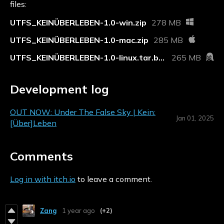
files:
UTFS_KEINÜBERLEBEN-1.0-win.zip
278 MB
UTFS_KEINÜBERLEBEN-1.0-mac.zip
285 MB
UTFS_KEINÜBERLEBEN-1.0-linux.tar.bz2
265 MB
Development log
OUT NOW: Under The False Sky | Kein:
Jan 01, 2025
[Über]Leben
Comments
Log in with itch.io
to leave a comment.
Zang
1 year ago
(+2)