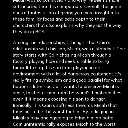
softhearted than his compatriots. Overall, the game
does a fantastic job of giving you more insight into
these familiar faces and adds depth to their
characters that also explains why they act the way
they do in BCS.
Among the relationships, I thought that Cain's
relationship with his son, Micah, was a standout. The
story starts with Cain chasing Micah through a
factory playing hide and seek, unable to bring
himself to stop his son from playing in an
environment with a lot of dangerous equipment. It's
really fitting symbolism and a good parallel for what
happens later - as Cain wants to preserve Micah's
smile, to shelter him from the world's harsh realities -
even if it means exposing his son to danger.
Ironically, it is Cain's softness towards Micah that
turns out to be the worst for him. By indulging in
Micah's play and agreeing to bring him on patrol,
Cain unintentionally exposes Micah to the worst