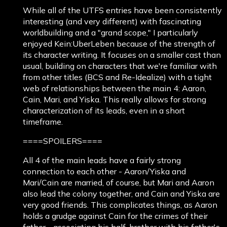
While all of the UTFS entries have been consistently
interesting (and very different) with fascinating
worldbuilding and a "grand scope," I particularly
enjoyed Kein:UberLeben because of the strength of
its character writing. It focuses on a smaller cast than
usual, building on characters that we're familiar with
from other titles (BCS and Re-Idealize) with a tight
web of relationships between the main 4: Aaron,
Cain, Mari, and Yiska. This really allows for strong
characterization of its leads, even in a short
timeframe.
====SPOILERS====
All 4 of the main leads have a fairly strong
connection to each other - Aaron/Yiska and
Mari/Cain are married, of course, but Mari and Aaron
also lead the colony together, and Cain and Yiska are
very good friends. This complicates things, as Aaron
holds a grudge against Cain for the crimes of their
father - associating his half-brother with his father's