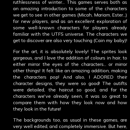
ruthlessness of winter... This games serves both as
an amazing introduction to some of the characters
we get to see in other games (Micah, Mariam, Ester...)
for new players, and as an excellent exploration of
some well-known characters for players already
familiar with the UTFS universe. The characters we
get to discover are also very touching (Cain my baby)!
For the art, it is absolutely lovely! The sprites look
gorgeous, and I love the addition of colours in hair, to
either mirror the eyes of the characters... or mirror
other things! It felt like an amazing addition, making
the characters pop! And also, I ADORED their
character designs, they were so good! The outifts
were detailed, the haircut so good, and for the
characters we've already seen, it was so great to
compare them with how they look now and how
they look in the future!
The backgrounds too, as usual in these games, are
very well edited, and completely immersive. But here,