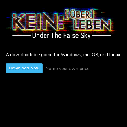
A downloadable game for Windows, macOS, and Linux
Name your own price
Download Now