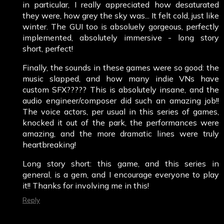
in particular, I really appreciated how desaturated
they were, how grey the sky was... It felt cold, just like
winter. The GUI too is absoluely gorgeous, perfectly
implemented, absolutely immersive - long story
short, perfect!
Finally, the sounds in these games were so good: the
music slapped, and how many indie VNs have
custom SFX????? This is absolutely insane, and the
audio engineer/composer did such an amazing job!!
The voice actors, per usual in this series of games,
knocked it out of the park, the performances were
amazing, and the more dramatic lines were truly
heartbreaking!
Long story short: this game, and this series in
general, is a gem, and I encourage everyone to play
it!! Thanks for involving me in this!
Reply