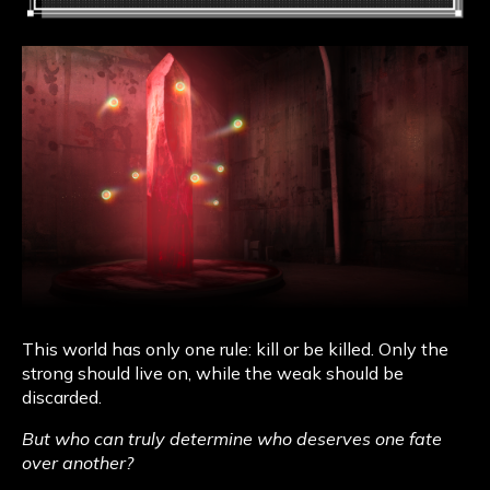
This world has only one rule: kill or be killed. Only the
strong should live on, while the weak should be
discarded.
But who can truly determine who deserves one fate
over another?